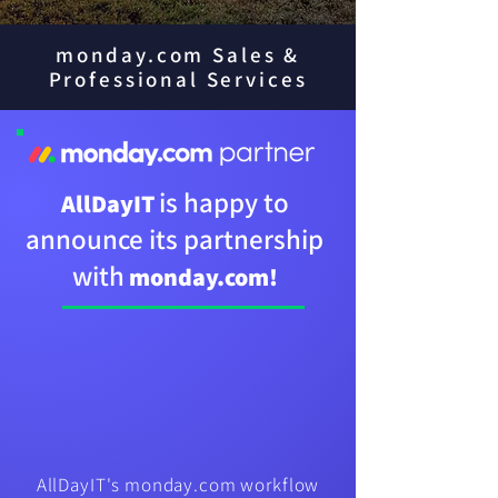
monday.com Sales &
Professional Services
is happy to
AllDayIT
announce its partnership
with
monday.com!​
AllDayIT's monday.com workflow