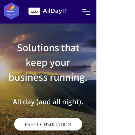
Solutions that
keep your
business running.
All day (and all night).
FREE CONSULTATION