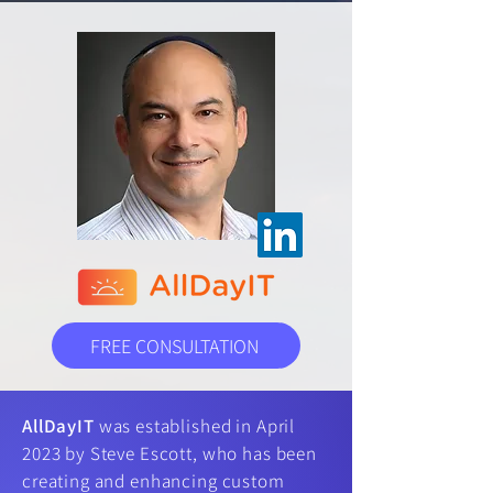
FREE CONSULTATION
AllDayIT
was established in April
2023 by Steve Escott, who has been
creating and enhancing custom