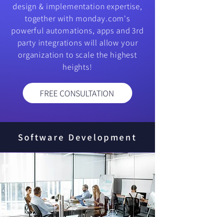
design & implementation expertise,
together with monday.com's
powerful automations, apps and 3rd
party integrations will allow your
organization to scale the highest
heights!
FREE CONSULTATION
Software Development