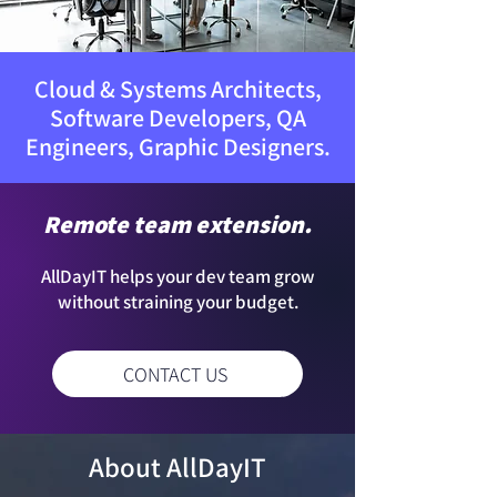
Cloud & Systems Architects,
Software Developers, QA
Engineers, Graphic Designers.
Remote team extension.
AllDayIT helps your dev team grow
without straining your budget.
CONTACT US
About AllDayIT