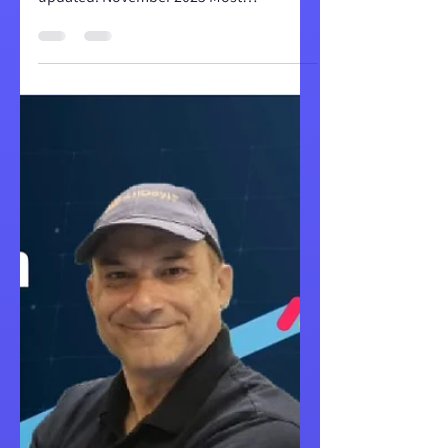
updated: November 2025 Most
organizations invest in monday.com with
high expectations: streamlined
workflows, automated processes, and
teams that actually adopt the platform.
Yet a surprising number find themselves
months later with unused licenses,
frustrated teams, and manual processes
that persist despite the software
investment. If you're managing
operations in Excel spreadsheets or
struggling with a monday.co