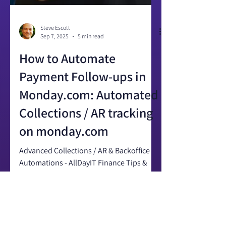
Steve Escott
Sep 7, 2025
5 min read
How to Automate
Payment Follow-ups in
Monday.com: Automated
Collections / AR tracking
on monday.com
Advanced Collections / AR & Backoffice
Automations - AllDayIT Finance Tips &
Tricks for monday.com Last updated:
September 2025 Automated...