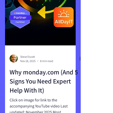
Steve Escott
Nov 18, 2025
8 min read
Why monday.com (And 5
Signs You Need Expert
Help With It)
Click on image for link to the
accompanying YouTube video Last