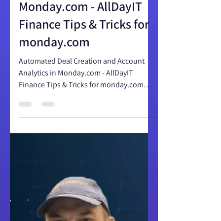
and Account Analytics in
Monday.com - AllDayIT
Finance Tips & Tricks for
monday.com
Automated Deal Creation and Account
Analytics in Monday.com - AllDayIT
Finance Tips & Tricks for monday.com
Automated Deal Creation and...