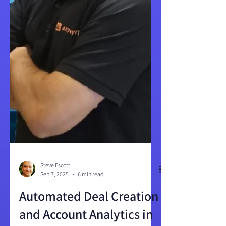
Steve Escott
Sep 7, 2025
6 min read
Automated Deal Creation