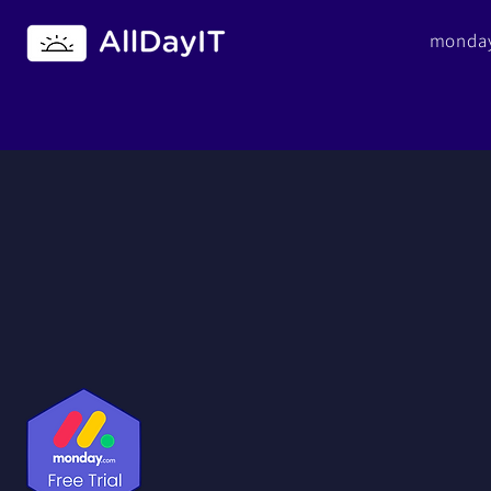
monday