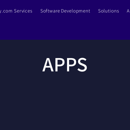
.com Services
Software Development
Solutions
A
APPS