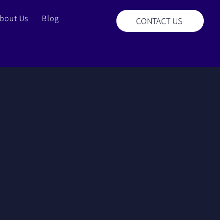
bout Us
Blog
CONTACT US