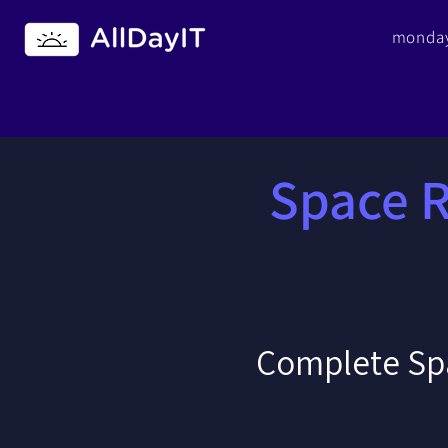
monday
Space 
Complete Sp