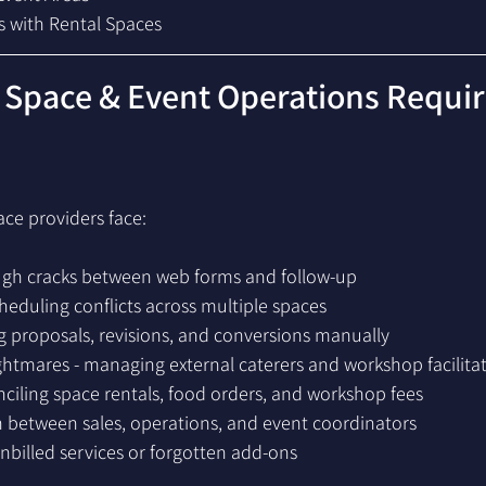
s with Rental Spaces
 Space & Event Operations Requi
ace providers face:
ough cracks between web forms and follow-up
eduling conflicts across multiple spaces
g proposals, revisions, and conversions manually
htmares - managing external caterers and workshop facilita
onciling space rentals, food orders, and workshop fees
 between sales, operations, and event coordinators
billed services or forgotten add-ons