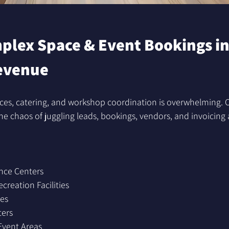
lex Space & Event Bookings in
evenue
ces, catering, and workshop coordination is overwhelming
e chaos of juggling leads, bookings, vendors, and invoicing 
nce Centers
reation Facilities
es
ters
Event Areas