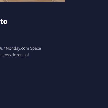
to 
. Our Monday.com Space 
across dozens of 