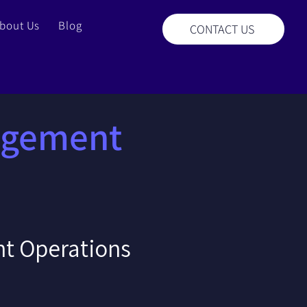
bout Us
Blog
CONTACT US
agement
t Operations