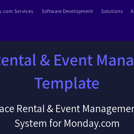
.com Services
Software Development
Solutions
A
Rental & Event Man
Template
ace Rental & Event Managemen
System for Monday.com