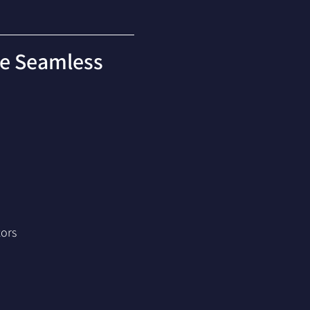
re Seamless 
tors