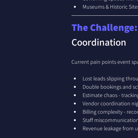
Museums & Historic Site
The Challenge:
Coordination
Current pain points event sp
Lost leads slipping thr
Double bookings and sch
Estimate chaos - trackin
Vendor coordination nig
Billing complexity - rec
Staff miscommunication
Revenue leakage from un