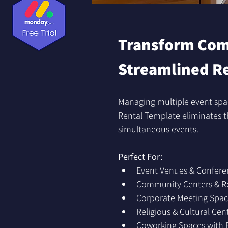
Transform Comp
Streamlined R
Managing multiple event spa
Rental Template eliminates th
simultaneous events.
Perfect For:
Event Venues & Confere
Community Centers & Rec
Corporate Meeting Spac
Religious & Cultural Cen
Coworking Spaces with 